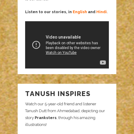
Listen to our stories, in
English
and
Hindi
.
TANUSH INSPIRES
Watch our 5-year-old friend and listener
Tanush Dutt from Ahmedabad, depicting our
story
Pranksters
, through his amazing
illustrations!