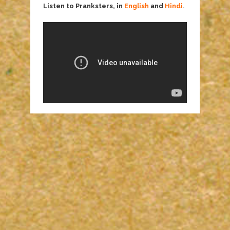
Listen to Pranksters, in
English
and
Hindi
.