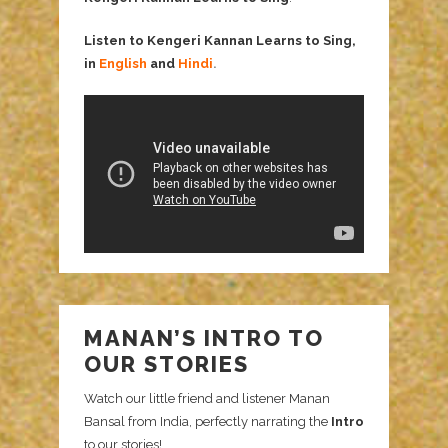
Listen to Kengeri Kannan Learns to Sing,
in
English
and
Hindi
.
MANAN’S INTRO TO
OUR STORIES
Watch our little friend and listener Manan
Bansal from India, perfectly narrating the
Intro
to our stories!