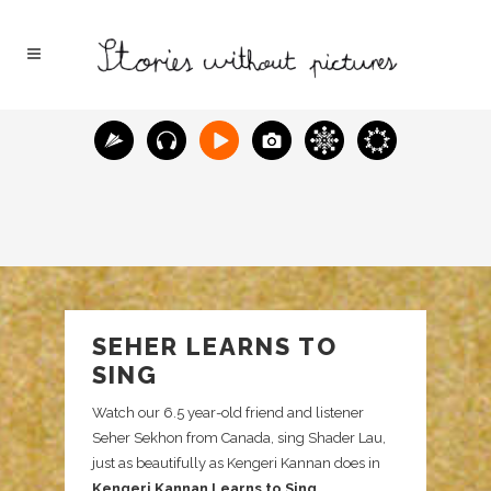
SEHER LEARNS TO
SING
Watch our 6.5 year-old friend and listener
Seher Sekhon from Canada, sing Shader Lau,
just as beautifully as Kengeri Kannan does in
Kengeri Kannan Learns to Sing
.