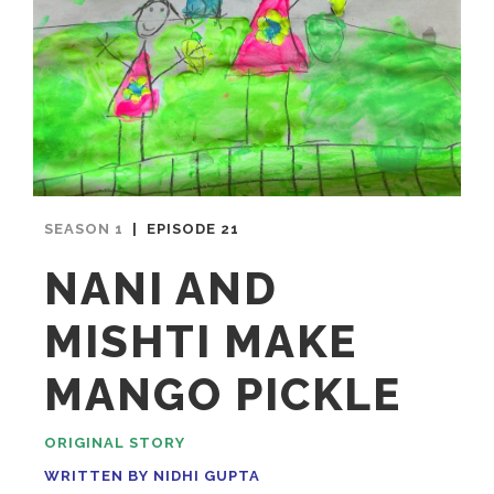
SEASON 1
| EPISODE 21
NANI AND
MISHTI MAKE
MANGO PICKLE
ORIGINAL STORY
WRITTEN BY NIDHI GUPTA