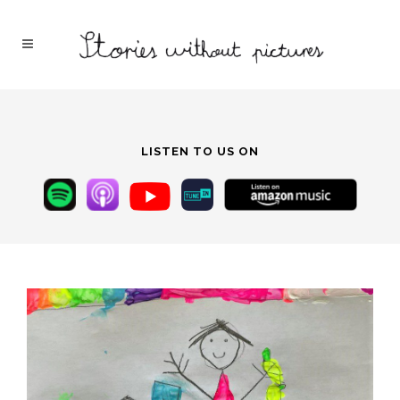
LISTEN TO US ON