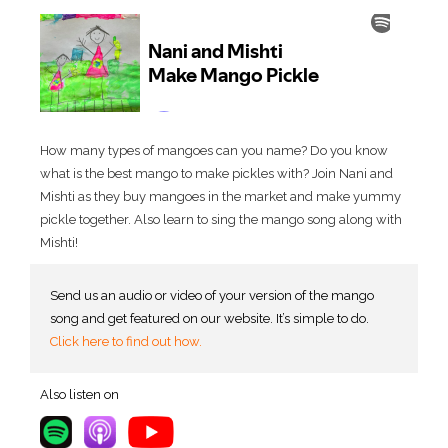
How many types of mangoes can you name? Do you know
what is the best mango to make pickles with? Join Nani and
Mishti as they buy mangoes in the market and make yummy
pickle together. Also learn to sing the mango song along with
Mishti!
Send us an audio or video of your version of the mango
song and get featured on our website. It’s simple to do.
Click here to find out how
.
Also listen on