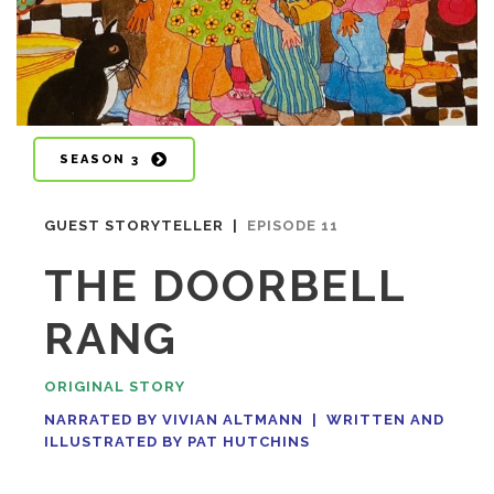
SEASON 3
GUEST STORYTELLER |
EPISODE 11
THE DOORBELL
RANG
ORIGINAL STORY
NARRATED BY VIVIAN ALTMANN |
WRITTEN AND
ILLUSTRATED BY PAT HUTCHINS