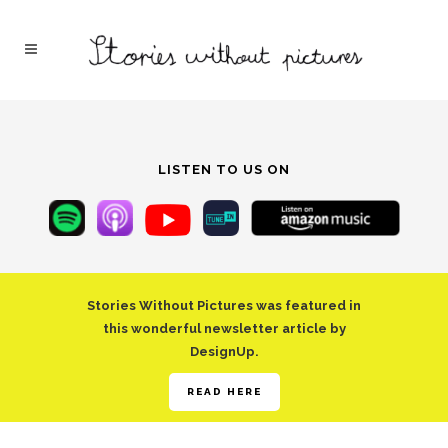
LISTEN TO US ON
Stories Without Pictures was featured in
this wonderful newsletter article by
DesignUp.
READ HERE