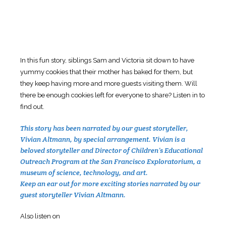
In this fun story, siblings Sam and Victoria sit down to have
yummy cookies that their mother has baked for them, but
they keep having more and more guests visiting them. Will
there be enough cookies left for everyone to share? Listen in to
find out.
This story has been narrated by our guest storyteller,
Vivian Altmann, by special arrangement. Vivian is a
beloved storyteller and Director of Children’s Educational
Outreach Program at the San Francisco Exploratorium, a
museum of science, technology, and art.
Keep an ear out for more exciting stories narrated by our
guest storyteller Vivian Altmann.
Also listen on