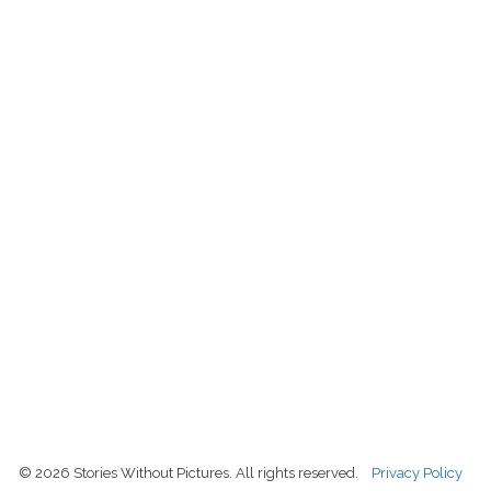
© 2026 Stories Without Pictures. All rights reserved.
Privacy Policy