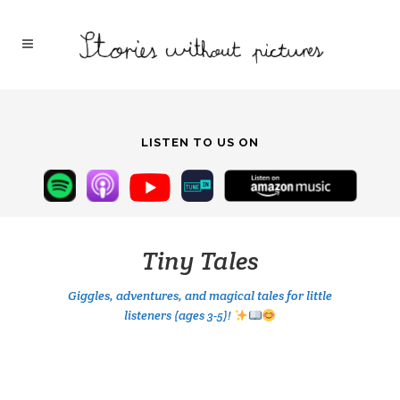
LISTEN TO US ON
Tiny Tales
Giggles, adventures, and magical tales for little
listeners (ages 3-5)!